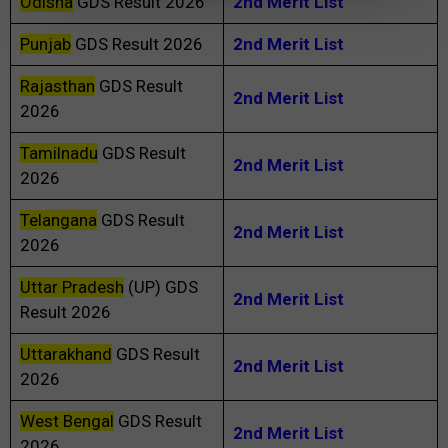
Odisha
GDS Result 2026
2nd Merit List
Punjab
GDS Result 2026
2nd Merit List
Rajasthan
GDS Result
2nd Merit List
2026
Tamilnadu
GDS Result
2nd Merit List
2026
Telangana
GDS Result
2nd Merit List
2026
Uttar Pradesh
(UP) GDS
2nd Merit List
Result 2026
Uttarakhand
GDS Result
2nd Merit List
2026
West Bengal
GDS Result
2nd Merit List
2026