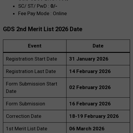
SC/ ST/ PwD :
0/-
Fee Pay Mode : Online
GDS 2nd Merit List 2026
Date
Event
Date
Registration Start Date
31 January 2026
Registration Last Date
14 February 2026
Form Submission Start
02 February 2026
Date
Form Submission
16 February 2026
Correction Date
18-19 February 2026
1st Merit List Date
06 March 2026