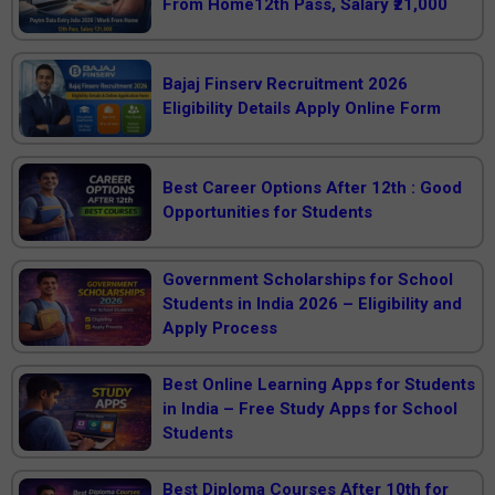
From Home12th Pass, Salary ₹21,000
Bajaj Finserv Recruitment 2026
Eligibility Details Apply Online Form
Best Career Options After 12th : Good
Opportunities for Students
Government Scholarships for School
Students in India 2026 – Eligibility and
Apply Process
Best Online Learning Apps for Students
in India – Free Study Apps for School
Students
Best Diploma Courses After 10th for