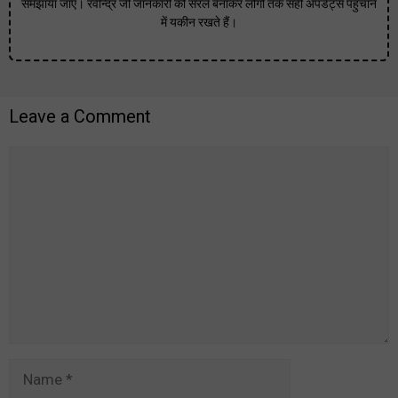
समझाया जाए। रवीन्द्र जी जानकारी को सरल बनाकर लोगों तक सही अपडेट्स पहुंचाने
में यकीन रखते हैं।
Leave a Comment
Comment
Name