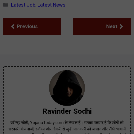
Categories
Latest Job
,
Latest News
Previous
Next
Ravinder Sodhi
रवीन्द्र सोढ़ी, YojanaToday.com के लेखक हैं। उनका मकसद है कि लोगों को
सरकारी योजनाओं, स्कीम्स और नौकरी से जुड़ी जानकारी को आसान और सीधी भाषा में