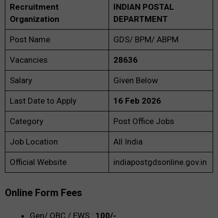
Recruitment
INDIAN POSTAL
Organization
DEPARTMENT
Post Name
GDS/ BPM/ ABPM
Vacancies
28636
Salary
Given Below
Last Date to Apply
16 Feb 2026
Category
Post Office Jobs
Job Location
All India
Official Website
indiapostgdsonline.gov.in
Online Form Fees
Gen/ OBC / EWS :
100/-