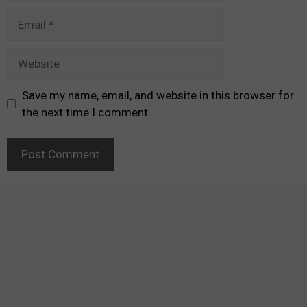
Email
Website
Save my name, email, and website in this browser for
the next time I comment.