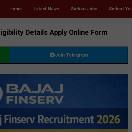
Home
Latest News
Sarkari Jobs
Sarkari Yo
gibility Details Apply Online Form
Join Telegram