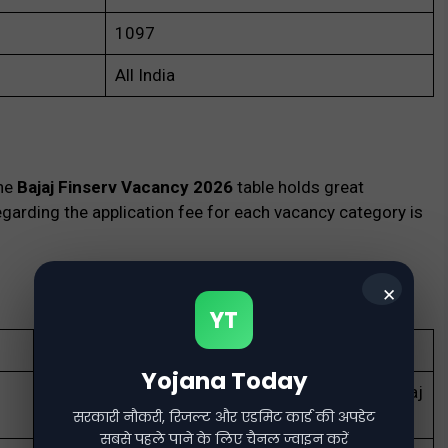
1097
All India
the
Bajaj Finserv Vacancy 2026
table holds great
garding the application fee for each vacancy category is
✕
YT
Apply online for 1000+ vacancies in Bajaj Finserv.
Yojana Today
Explore high-paying career opportunities with Bajaj
Finserv in sales, tech, HR, and more.
सरकारी नौकरी, रिजल्ट और एडमिट कार्ड की अपडेट
सबसे पहले पाने के लिए चैनल ज्वाइन करें