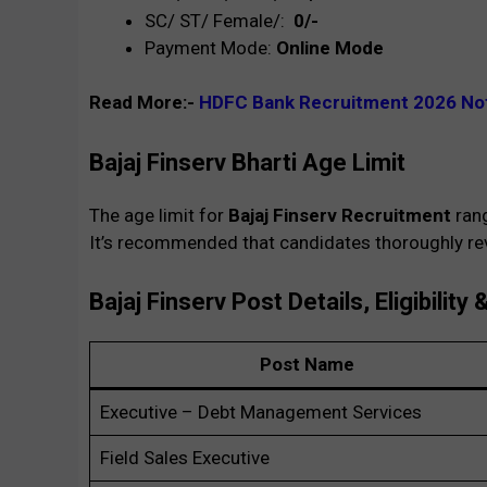
SC/ ST/ Female/:
₹ 0/-
Payment Mode:
Online Mode
Read More:-
HDFC Bank Recruitment 2026 Not
Bajaj Finserv Bharti
Age Limit
The age limit for
Bajaj Finserv
Recruitment
ran
It’s recommended that candidates thoroughly revi
Bajaj Finserv Post Details, Eligibility 
Post Name
Executive – Debt Management Services
Field Sales Executive