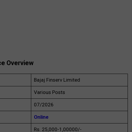
ce Overview
Bajaj Finserv Limited
Various Posts
07/2026
Online
Rs. 25,000-1,00000/-