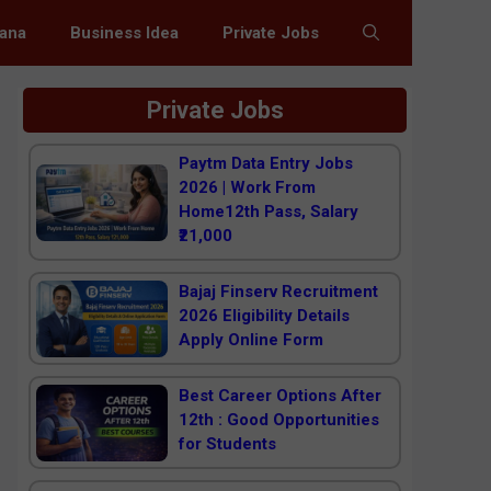
jana
Business Idea
Private Jobs
Private Jobs
Paytm Data Entry Jobs
2026 | Work From
Home12th Pass, Salary
₹21,000
Bajaj Finserv Recruitment
2026 Eligibility Details
Apply Online Form
Best Career Options After
12th : Good Opportunities
for Students