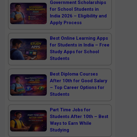
Government Scholarships
for School Students in
India 2026 – Eligibility and
Apply Process
Best Online Learning Apps
for Students in India – Free
Study Apps for School
Students
Best Diploma Courses
After 10th for Good Salary
– Top Career Options for
Students
Part Time Jobs for
Students After 10th – Best
Ways to Earn While
Studying