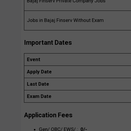
Bajaj Finserv Private Company Jobs
Jobs in Bajaj Finserv Without Exam
Important Dates
Event
Apply Date
Last Date
Exam Date
Application Fees
Gen/ OBC/ EWS/ :
₹ 0/-