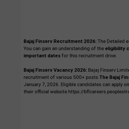
Bajaj Finserv Recruitment 2026:
The Detailed e
You can gain an understanding of the
eligibility
important dates
for this recruitment drive.
Bajaj Finserv Vacancy 2026:
Bajaj Finserv Limit
recruitment of various 500+ posts.
The Bajaj Fi
January
7, 2026. Eligible candidates can apply on
their official website https://bflcareers.peoplest