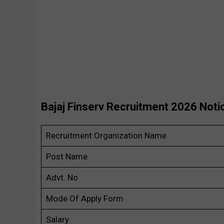
Bajaj Finserv Recruitment 2026 Noti
Recruitment Organization Name
Post Name
Advt. No
Mode Of Apply Form
Salary