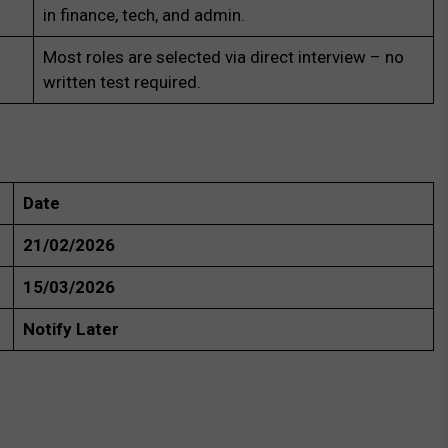
in finance, tech, and admin.
Most roles are selected via direct interview – no
written test required.
Date
21/02/2026
15/03/2026
Notify Later