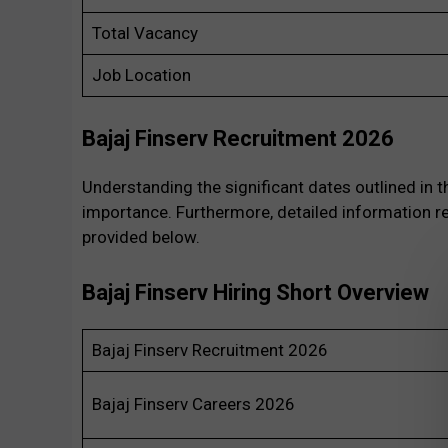
Total Vacancy
Job Location
Bajaj Finserv Recruitment 2026
Understanding the significant dates outlined in 
importance. Furthermore, detailed information re
provided below.
Bajaj Finserv Hiring Short Overview
Bajaj Finserv Recruitment 2026
Bajaj Finserv Careers 2026