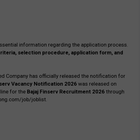
ssential information regarding the application process.
 criteria, selection procedure, application form, and
ed Company has officially released the notification for
nserv Vacancy Notification 2026
was released on
line for the
Bajaj Finserv Recruitment 2026
through
rong.com/job/joblist.