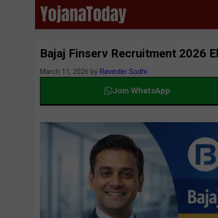
Skip
to
content
Bajaj Finserv Recruitment 2026 Eli
March 11, 2026
by
Ravinder Sodhi
Join WhatsApp