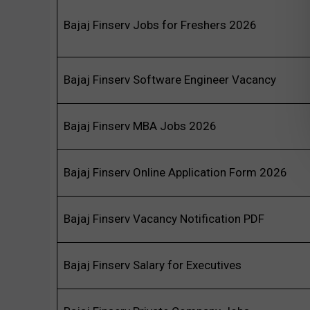
Bajaj Finserv Jobs for Freshers 2026
Bajaj Finserv Software Engineer Vacancy
Bajaj Finserv MBA Jobs 2026
Bajaj Finserv Online Application Form 2026
Bajaj Finserv Vacancy Notification PDF
Bajaj Finserv Salary for Executives