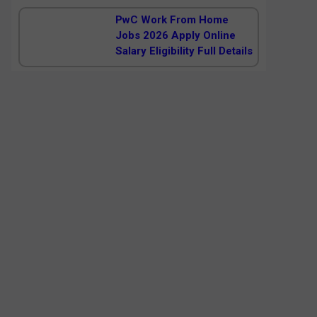
PwC Work From Home
Jobs 2026 Apply Online
Salary Eligibility Full Details