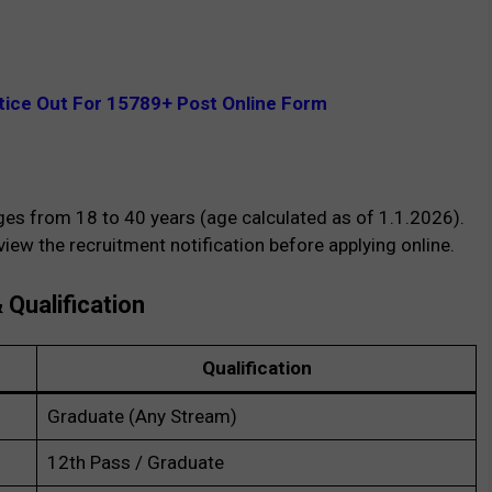
ice Out For 15789+ Post Online Form
ges from 18 to 40 years (age calculated as of 1.1.2026).
ew the recruitment notification before applying online.
& Qualification
Qualification
Graduate (Any Stream)
12th Pass / Graduate