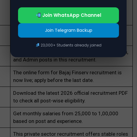
Freshers can apply for roles like Executive and
Field Sales in the new Bajaj Finserv recruitment
Join WhatsApp Channel
drive.
Join Telegram Backup
Engineering graduates in CS/IT can apply for
Software Engineer jobs at Bajaj Finserv.
23,000+ Students already joined
MBA candidates are invited for HR, Business Loan,
and Admin posts in this recruitment.
The online form for Bajaj Finserv recruitment is
now live; apply before the last date.
Download the latest 2026 official recruitment PDF
to check all post-wise eligibility.
Get monthly salaries from ₹25,000 to ₹1,00,000
based on post and experience.
This private sector recruitment offers stable roles