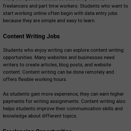
freelancers and part time workers. Students who want to
start working online often begin with data entry jobs
because they are simple and easy to learn.
Content Writing Jobs
Students who enjoy writing can explore content writing
opportunities. Many websites and businesses need
writers to create articles, blog posts, and website
content. Content writing can be done remotely and
offers flexible working hours.
As students gain more experience, they can earn higher
payments for writing assignments. Content writing also
helps students improve their communication skills and
knowledge about different topics.