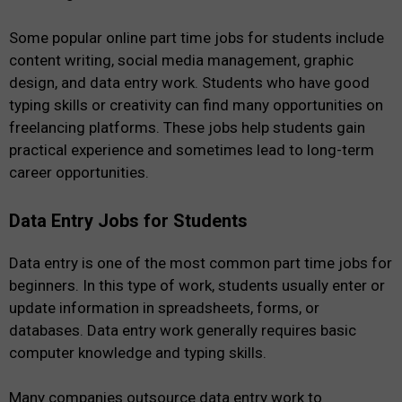
Some popular online part time jobs for students include
content writing, social media management, graphic
design, and data entry work. Students who have good
typing skills or creativity can find many opportunities on
freelancing platforms. These jobs help students gain
practical experience and sometimes lead to long-term
career opportunities.
Data Entry Jobs for Students
Data entry is one of the most common part time jobs for
beginners. In this type of work, students usually enter or
update information in spreadsheets, forms, or
databases. Data entry work generally requires basic
computer knowledge and typing skills.
Many companies outsource data entry work to