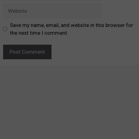
Website
Save my name, email, and website in this browser for
the next time I comment.