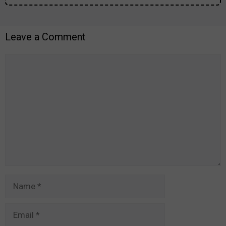
Leave a Comment
Comment
Name
Email