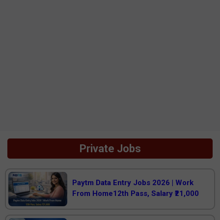
Private Jobs
Paytm Data Entry Jobs 2026 | Work
From Home12th Pass, Salary ₹21,000