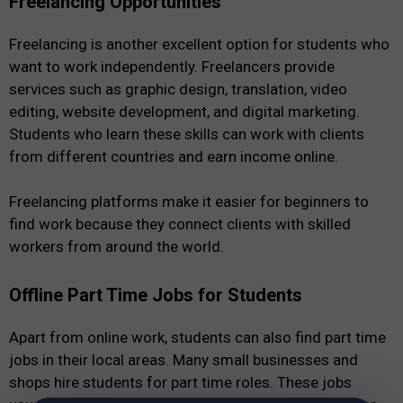
Freelancing Opportunities
Freelancing is another excellent option for students who
want to work independently. Freelancers provide
services such as graphic design, translation, video
editing, website development, and digital marketing.
Students who learn these skills can work with clients
from different countries and earn income online.
Freelancing platforms make it easier for beginners to
find work because they connect clients with skilled
workers from around the world.
Offline Part Time Jobs for Students
Apart from online work, students can also find part time
jobs in their local areas. Many small businesses and
shops hire students for part time roles. These jobs