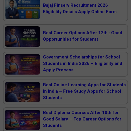
Bajaj Finserv Recruitment 2026
Eligibility Details Apply Online Form
Best Career Options After 12th : Good
Opportunities for Students
Government Scholarships for School
Students in India 2026 – Eligibility and
Apply Process
Best Online Learning Apps for Students
in India – Free Study Apps for School
Students
Best Diploma Courses After 10th for
Good Salary – Top Career Options for
Students