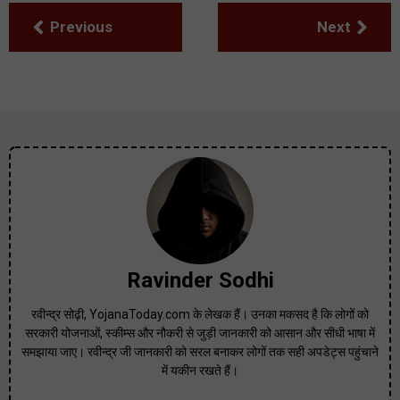
Previous
Next
Ravinder Sodhi
रवीन्द्र सोढ़ी, YojanaToday.com के लेखक हैं। उनका मकसद है कि लोगों को
सरकारी योजनाओं, स्कीम्स और नौकरी से जुड़ी जानकारी को आसान और सीधी भाषा में
समझाया जाए। रवीन्द्र जी जानकारी को सरल बनाकर लोगों तक सही अपडेट्स पहुंचाने
में यकीन रखते हैं।