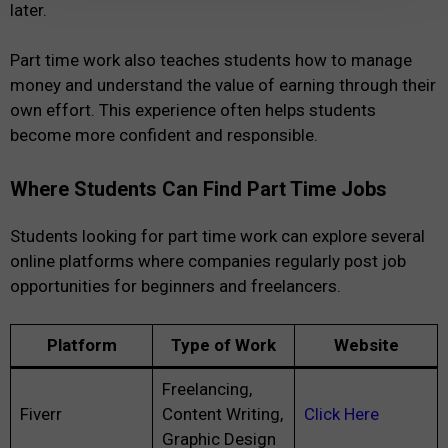
later.
Part time work also teaches students how to manage
money and understand the value of earning through their
own effort. This experience often helps students
become more confident and responsible.
Where Students Can Find Part Time Jobs
Students looking for part time work can explore several
online platforms where companies regularly post job
opportunities for beginners and freelancers.
Platform
Type of Work
Website
Freelancing,
Fiverr
Content Writing,
Click Here
Graphic Design