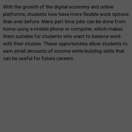
With the growth of the digital economy and online
platforms, students now have more flexible work options
than ever before. Many part time jobs can be done from
home using a mobile phone or computer, which makes
them suitable for students who want to balance work
with their studies. These opportunities allow students to
earn small amounts of income while building skills that
can be useful for future careers.