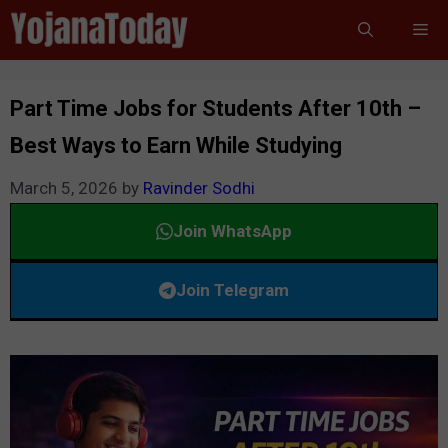
Skip
Me
to
content
Part Time Jobs for Students After 10th –
Best Ways to Earn While Studying
March 5, 2026
by
Ravinder Sodhi
Join WhatsApp
Join Telegram