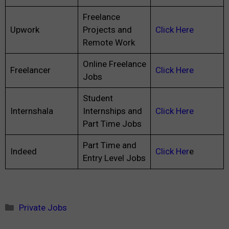
Freelance
Upwork
Projects and
Click Here
Remote Work
Online Freelance
Freelancer
Click Here
Jobs
Student
Internshala
Internships and
Click Here
Part Time Jobs
Part Time and
Indeed
Click Her
e
Entry Level Jobs
Categories
Private Jobs