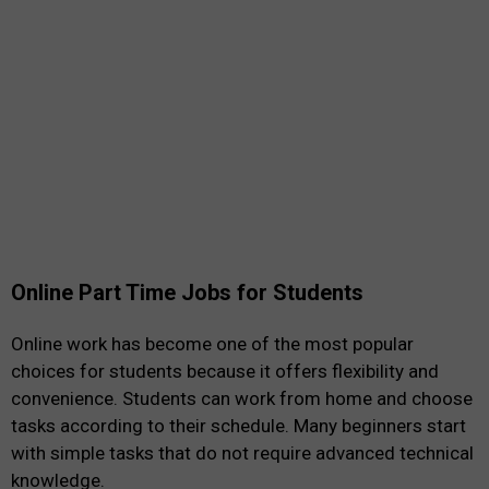
Online Part Time Jobs for Students
Online work has become one of the most popular
choices for students because it offers flexibility and
convenience. Students can work from home and choose
tasks according to their schedule. Many beginners start
with simple tasks that do not require advanced technical
knowledge.