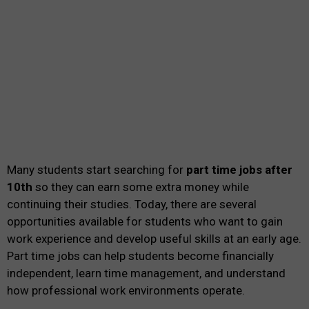
Many students start searching for
part time jobs after
10th
so they can earn some extra money while
continuing their studies. Today, there are several
opportunities available for students who want to gain
work experience and develop useful skills at an early age.
Part time jobs can help students become financially
independent, learn time management, and understand
how professional work environments operate.