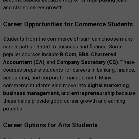
and strong career growth.
Career Opportunities for Commerce Students
Students from the commerce stream can choose many
career paths related to business and finance. Some
popular courses include
B.Com
,
BBA
,
Chartered
Accountant (CA)
, and
Company Secretary (CS)
. These
courses prepare students for careers in banking, finance,
accounting, and corporate management. Many
commerce students also move into
digital marketing
,
business management
, and
entrepreneurship
because
these fields provide good career growth and earning
potential.
Career Options for Arts Students