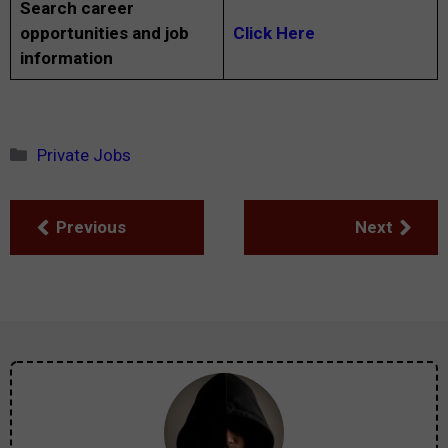
Search career
opportunities and job
Click Here
information
Categories
Private Jobs
Previous
Next