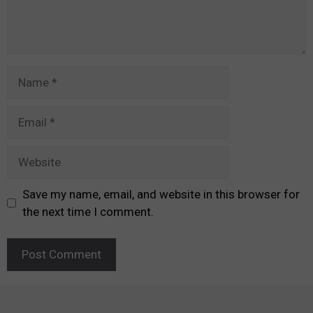
Name
Email
Website
Save my name, email, and website in this browser for
the next time I comment.