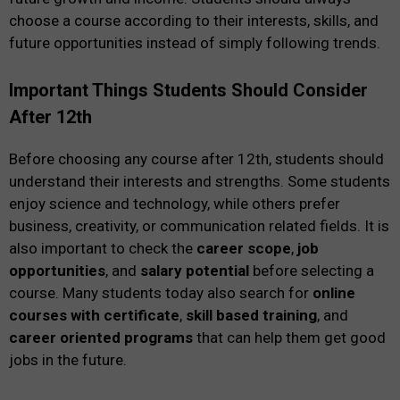
choose a course according to their interests, skills, and
future opportunities instead of simply following trends.
Important Things Students Should Consider
After 12th
Before choosing any course after 12th, students should
understand their interests and strengths. Some students
enjoy science and technology, while others prefer
business, creativity, or communication related fields. It is
also important to check the
career scope
,
job
opportunities
, and
salary potential
before selecting a
course. Many students today also search for
online
courses with certificate
,
skill based training
, and
career oriented programs
that can help them get good
jobs in the future.