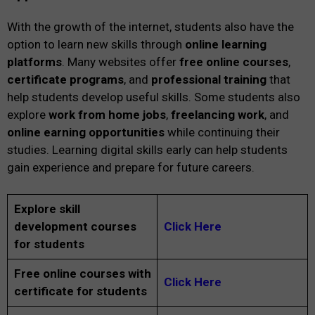
With the growth of the internet, students also have the
option to learn new skills through
online learning
platforms
. Many websites offer
free online courses
,
certificate programs
, and
professional training
that
help students develop useful skills. Some students also
explore
work from home jobs
,
freelancing work
, and
online earning opportunities
while continuing their
studies. Learning digital skills early can help students
gain experience and prepare for future careers.
Explore skill
development courses
Click Here
for students
Free online courses with
Click Here
certificate for students