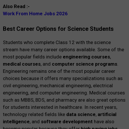
Also Read :-
Work From Home Jobs 2026
Best Career Options for Science Students
Students who complete Class 12 with the science
stream have many career options available. Some of the
most popular fields include
engineering courses
,
medical courses
, and
computer science programs
.
Engineering remains one of the most popular career
choices because it offers many specializations such as
civil engineering, mechanical engineering, electrical
engineering, and computer engineering. Medical courses
such as MBBS, BDS, and pharmacy are also great options
for students interested in healthcare. In recent years,
technology related fields like
data science
,
artificial
intelligence
, and
software development
have also
become popular because they offer
high paying jobs