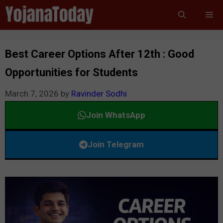
Skip
Me
to
content
Best Career Options After 12th : Good
Opportunities for Students
March 7, 2026
by
Ravinder Sodhi
Join WhatsApp
Join Telegram