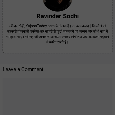
Ravinder Sodhi
रवीन्द्र सोढ़ी, YojanaToday.com के लेखक हैं। उनका मकसद है कि लोगों को
सरकारी योजनाओं, स्कीम्स और नौकरी से जुड़ी जानकारी को आसान और सीधी भाषा में
समझाया जाए। रवीन्द्र जी जानकारी को सरल बनाकर लोगों तक सही अपडेट्स पहुंचाने
में यकीन रखते हैं।
Leave a Comment
Comment