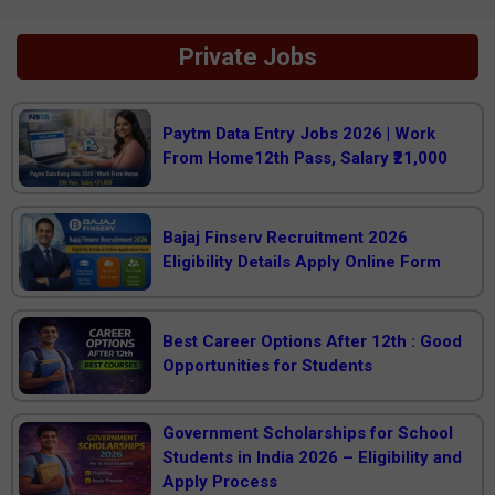
Private Jobs
Paytm Data Entry Jobs 2026 | Work
From Home12th Pass, Salary ₹21,000
Bajaj Finserv Recruitment 2026
Eligibility Details Apply Online Form
Best Career Options After 12th : Good
Opportunities for Students
Government Scholarships for School
Students in India 2026 – Eligibility and
Apply Process