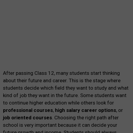
After passing Class 12, many students start thinking
about their future and career. This is the stage where
students decide which field they want to study and what
kind of job they want in the future. Some students want
to continue higher education while others look for
professional courses
,
high salary career options
, or
job oriented courses
. Choosing the right path after
school is very important because it can decide your
future growth and income. Students should always