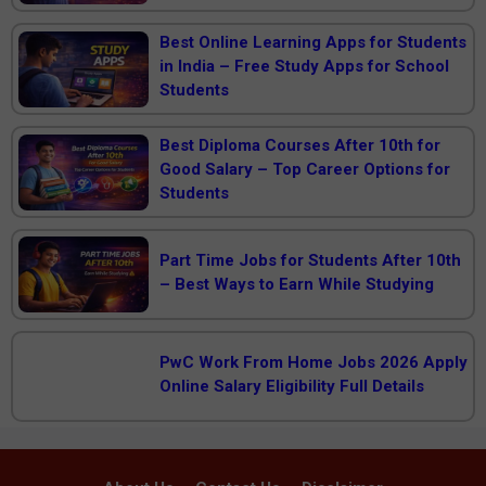
Best Online Learning Apps for Students
in India – Free Study Apps for School
Students
Best Diploma Courses After 10th for
Good Salary – Top Career Options for
Students
Part Time Jobs for Students After 10th
– Best Ways to Earn While Studying
PwC Work From Home Jobs 2026 Apply
Online Salary Eligibility Full Details