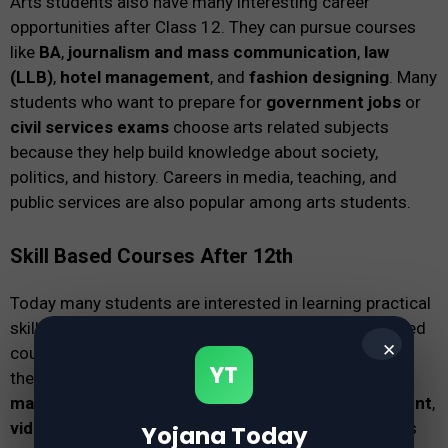
Arts students also have many interesting career
opportunities after Class 12. They can pursue courses
like
BA
,
journalism and mass communication
,
law
(LLB)
,
hotel management
, and
fashion designing
. Many
students who want to prepare for
government jobs
or
civil services exams
choose arts related subjects
because they help build knowledge about society,
politics, and history. Careers in media, teaching, and
public services are also popular among arts students.
Skill Based Courses After 12th
Today many students are interested in learning practical
skills that can help them earn money quickly. Skill based
✕
courses focus on real-world training instead of only
YT
theoretical education. Popular options include
digital
marketing courses
,
graphic design
,
web development
,
video editing
, and
animation courses
. These courses
Yojana Today