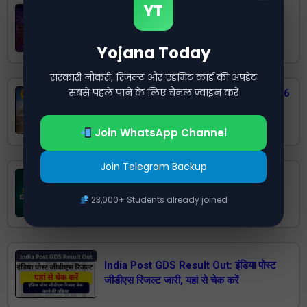
YT
India Post GDS Cut Off 2026 State
Wise – Check Category Wise Cutoff
Marks (UR, OBC, SC, ST, EWS, PWD)
Yojana Today
सरकारी नौकरी, रिजल्ट और एडमिट कार्ड की अपडेट
सबसे पहले पाने के लिए चैनल ज्वाइन करें
RPSC 2nd Grade Teacher Result 2026
Released: Check Senior Teacher
Result PDF Here
Join WhatsApp Channel
Join Telegram Backup
Rajasthan Staff Nurse Result 2025
(Out), Cut off (Released), Download
23,000+ Students already joined
Result PDF
India Post GDS Result Out: इंडिया पोस्ट
जीडीएस रिजल्ट जारी, यहां से चेक करें