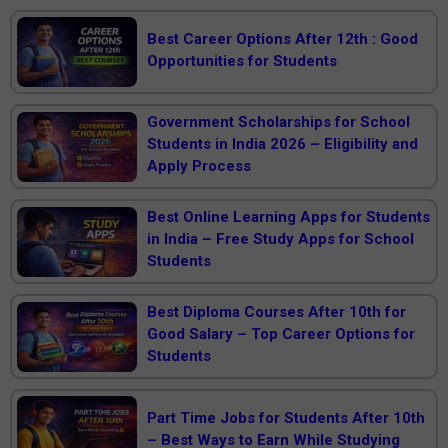
Best Career Options After 12th : Good
Opportunities for Students
Government Scholarships for School
Students in India 2026 – Eligibility and
Apply Process
Best Online Learning Apps for Students
in India – Free Study Apps for School
Students
Best Diploma Courses After 10th for
Good Salary – Top Career Options for
Students
Part Time Jobs for Students After 10th
– Best Ways to Earn While Studying