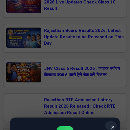
2026 Live Updates Check Class 10
Result
Rajasthan Board Results 2026: Latest
Update Results to be Released on This
Day
JNV Class 6 Result 2026 : जवाहर नवोदय
विद्यालय कक्षा 6 जारी ऐसे चेक करें रिजल्ट
Rajasthan RTE Admission Lottery
Result 2026 Released : Check RTE
Admission Result Online
✕