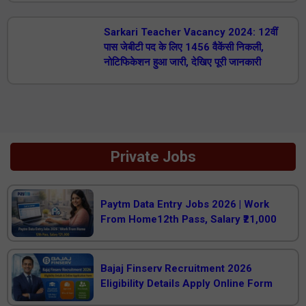
Sarkari Teacher Vacancy 2024: 12वीं
पास जेबीटी पद के लिए 1456 वैकेंसी निकली,
नोटिफिकेशन हुआ जारी, देखिए पूरी जानकारी
Private Jobs
Paytm Data Entry Jobs 2026 | Work
From Home12th Pass, Salary ₹21,000
Bajaj Finserv Recruitment 2026
Eligibility Details Apply Online Form