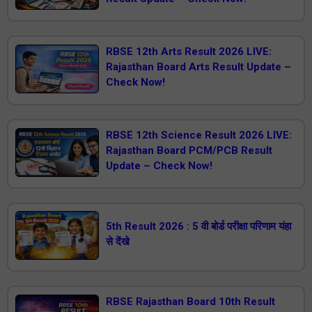
RBSE 12th Arts Result 2026 LIVE:
Rajasthan Board Arts Result Update –
Check Now!
RBSE 12th Science Result 2026 LIVE:
Rajasthan Board PCM/PCB Result
Update – Check Now!
5th Result 2026 : 5 वी बोर्ड परीक्षा परिणाम यंहा
से देंखे
RBSE Rajasthan Board 10th Result