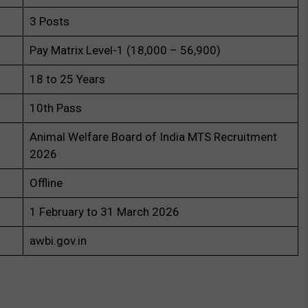
3 Posts
Pay Matrix Level-1 (₹18,000 – ₹56,900)
18 to 25 Years
10th Pass
Animal Welfare Board of India MTS Recruitment
2026
Offline
1 February to 31 March 2026
awbi.gov.in