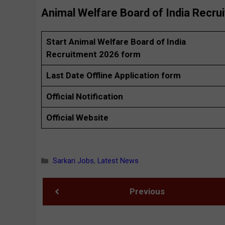
Animal Welfare Board of India Recru
Start Animal Welfare Board of India
Recruitment 2026 form
Last Date Offline Application form
Official Notification
Official Website
Categories
Sarkari Jobs
,
Latest News
Previous