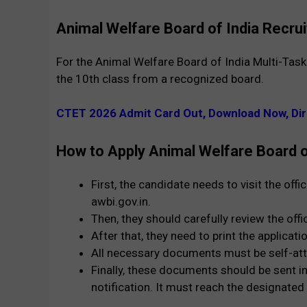
Animal Welfare Board of India Recrui
For the Animal Welfare Board of India Multi-Tas
the 10th class from a recognized board.
CTET 2026 Admit Card Out, Download Now, Dir
How to Apply Animal Welfare Board 
First, the candidate needs to visit the off
awbi.gov.in.
Then, they should carefully review the offi
After that, they need to print the applicati
All necessary documents must be self-att
Finally, these documents should be sent in
notification. It must reach the designated