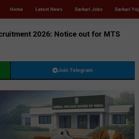
Home
Latest News
Sarkari Jobs
Sarkari Yo
cruitment 2026: Notice out for MTS
Join Telegram