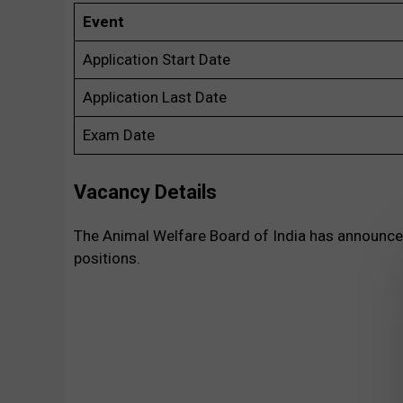
Event
Application Start Date
Application Last Date
Exam Date
Vacancy Details
The Animal Welfare Board of India has announced 
positions.