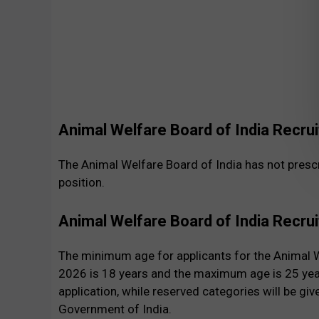
Animal Welfare Board of India Recru
The Animal Welfare Board of India has not prescr
position.
Animal Welfare Board of India Recru
The minimum age for applicants for the Animal W
2026 is 18 years and the maximum age is 25 years
application, while reserved categories will be give
Government of India.