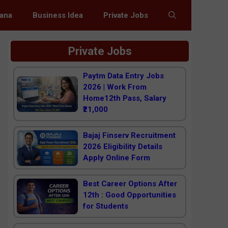
jana
Business Idea
Private Jobs
Private Jobs
Paytm Data Entry Jobs
2026 | Work From
Home12th Pass, Salary
₹21,000
Bajaj Finserv Recruitment
2026 Eligibility Details
Apply Online Form
Best Career Options After
12th : Good Opportunities
for Students