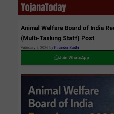
Skip
to
content
Animal Welfare Board of India Re
(Multi-Tasking Staff) Post
February 7, 2026
by
Ravinder Sodhi
Join WhatsApp