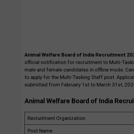
Animal Welfare Board of India Recruitment 20
official notification for recruitment to Multi-Tas
male and female candidates in offline mode. Can
to apply for the Multi-Tasking Staff post. Applic
submitted from February 1st to March 31st, 202
Animal Welfare Board of India Recr
Recruitment Organization
Post Name