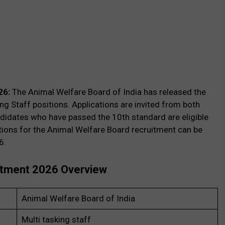
26:
The Animal Welfare Board of India has released the
king Staff positions. Applications are invited from both
didates who have passed the 10th standard are eligible
ations for the Animal Welfare Board recruitment can be
6.
uitment 2026 Overview
Animal Welfare Board of India
Multi tasking staff