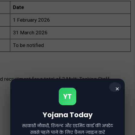
Date
1 February 2026
31 March 2026
To be notified
recruitment for a total of 3 Multi-Tasking Staff
✕
YT
Yojana Today
सरकारी नौकरी, रिजल्ट और एडमिट कार्ड की अपडेट
सबसे पहले पाने के लिए चैनल ज्वाइन करें