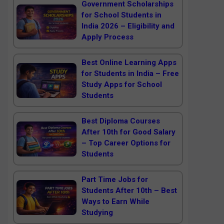
Government Scholarships
for School Students in
India 2026 – Eligibility and
Apply Process
Best Online Learning Apps
for Students in India – Free
Study Apps for School
Students
Best Diploma Courses
After 10th for Good Salary
– Top Career Options for
Students
Part Time Jobs for
Students After 10th – Best
Ways to Earn While
Studying