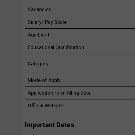
Vacancies
Salary/ Pay Scale
Age Limit
Educational Qualification
Category
Mode of Apply
Application form filling date
Official Website
Important Dates