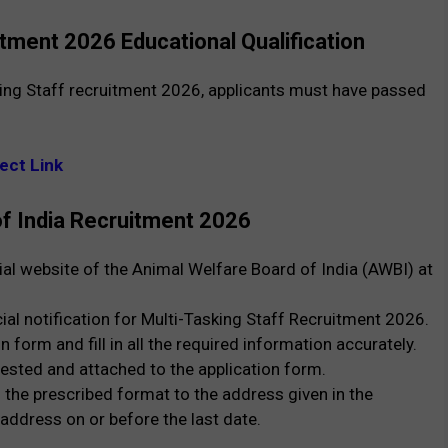
tment 2026 Educational Qualification
king Staff recruitment 2026, applicants must have passed
ect Link
of India Recruitment 2026
icial website of the Animal Welfare Board of India (AWBI) at
cial notification for Multi-Tasking Staff Recruitment 2026.
on form and fill in all the required information accurately.
ested and attached to the application form.
 the prescribed format to the address given in the
 address on or before the last date.