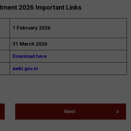
itment 2026 Important Links
1 February 2026
31 March 2026
Download here
awbi.gov.in
Next