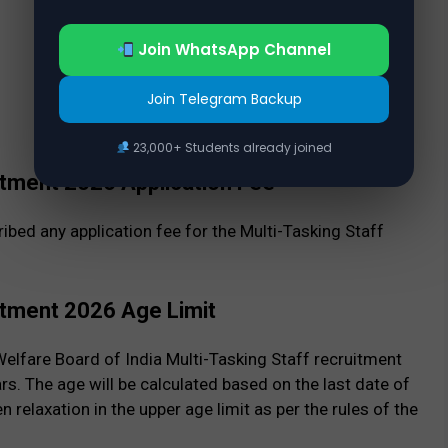
Join WhatsApp Channel
Join Telegram Backup
23,000+ Students already joined
itment 2026 Application Fee
ibed any application fee for the Multi-Tasking Staff
itment 2026 Age Limit
elfare Board of India Multi-Tasking Staff recruitment
. The age will be calculated based on the last date of
n relaxation in the upper age limit as per the rules of the