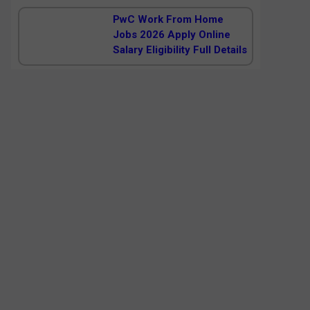
PwC Work From Home
Jobs 2026 Apply Online
Salary Eligibility Full Details