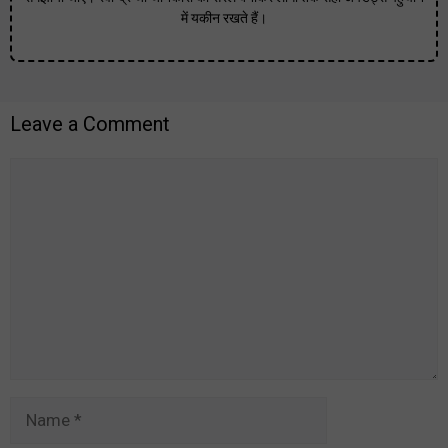
में यकीन रखते हैं।
Leave a Comment
Comment
Name