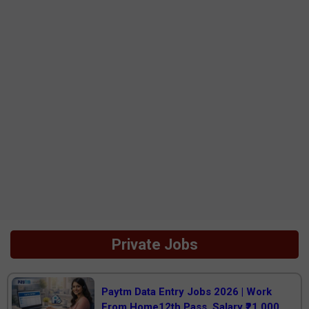
Private Jobs
Paytm Data Entry Jobs 2026 | Work
From Home12th Pass, Salary ₹21,000