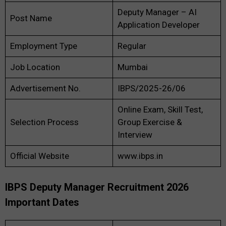
Deputy Manager – AI
Post Name
Application Developer
Employment Type
Regular
Job Location
Mumbai
Advertisement No.
IBPS/2025-26/06
Online Exam, Skill Test,
Selection Process
Group Exercise &
Interview
Official Website
www.ibps.in
IBPS Deputy Manager Recruitment 2026
Important Dates