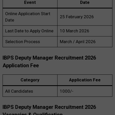
Event
Date
Online Application Start
25 February 2026
Date
Last Date to Apply Online
10 March 2026
Selection Process
March / April 2026
IBPS Deputy Manager Recruitment 2026
Application Fee
Category
Application Fee
All Candidates
₹1000/-
IBPS Deputy Manager Recruitment 2026
Vacancies & Qualification