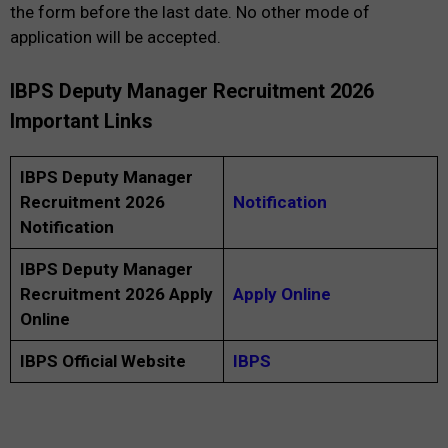
the form before the last date. No other mode of
application will be accepted.
IBPS Deputy Manager Recruitment 2026
Important Links
IBPS Deputy Manager
Recruitment 2026
Notification
Notification
IBPS Deputy Manager
Recruitment 2026 Apply
Apply Online
Online
IBPS Official Website
IBPS