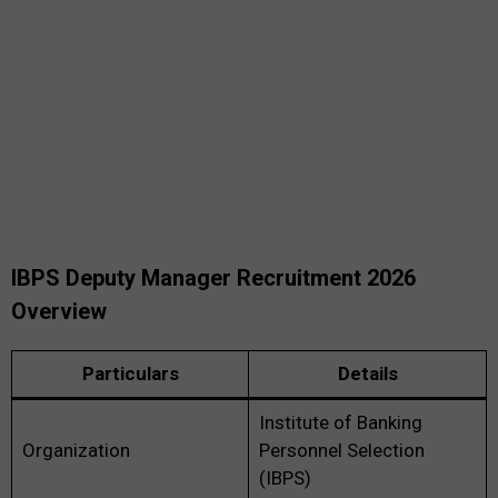
IBPS Deputy Manager Recruitment 2026
Overview
Particulars
Details
Institute of Banking
Organization
Personnel Selection
(IBPS)