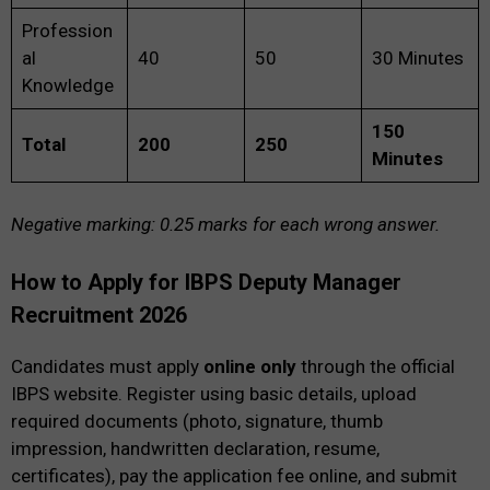
Profession
al
40
50
30 Minutes
Knowledge
150
Total
200
250
Minutes
Negative marking: 0.25 marks for each wrong answer.
How to Apply for IBPS Deputy Manager
Recruitment 2026
Candidates must apply
online only
through the official
IBPS website. Register using basic details, upload
required documents (photo, signature, thumb
impression, handwritten declaration, resume,
certificates), pay the application fee online, and submit