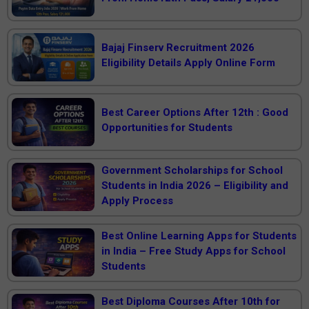
Bajaj Finserv Recruitment 2026
Eligibility Details Apply Online Form
Best Career Options After 12th : Good
Opportunities for Students
Government Scholarships for School
Students in India 2026 – Eligibility and
Apply Process
Best Online Learning Apps for Students
in India – Free Study Apps for School
Students
Best Diploma Courses After 10th for