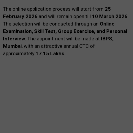
The online application process will start from
25
February 2026
and will remain open till
10 March 2026
.
The selection will be conducted through an
Online
Examination, Skill Test, Group Exercise, and Personal
Interview
. The appointment will be made at
IBPS,
Mumbai
, with an attractive annual CTC of
approximately
₹17.15 Lakhs
.