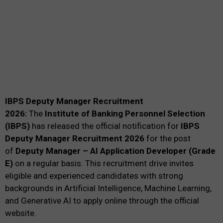
IBPS Deputy Manager Recruitment
2026:
The
Institute of Banking Personnel Selection
(IBPS)
has released the official notification for
IBPS
Deputy Manager Recruitment 2026
for the post
of
Deputy Manager – AI Application Developer (Grade
E)
on a regular basis. This recruitment drive invites
eligible and experienced candidates with strong
backgrounds in Artificial Intelligence, Machine Learning,
and Generative AI to apply online through the official
website.