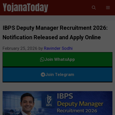
Skip
Me
to
content
IBPS Deputy Manager Recruitment 2026:
Notification Released and Apply Online
February 25, 2026
by
Ravinder Sodhi
Join WhatsApp
Join Telegram