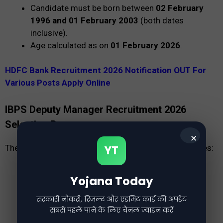
Candidate must be born between
02 February
1996 and 01 February 2003
(both dates
inclusive).
Age calculated as on
01 February 2026
.
HDFC Bank Recruitment 2026 Notification OUT For
Various Posts Apply Online
IBPS Deputy Manager Recruitment 2026
Selection Process
✕
The selection process consists of the following stages:
YT
Online Examination
Yojana Today
Skill Test
Group Exercise
सरकारी नौकरी, रिजल्ट और एडमिट कार्ड की अपडेट
सबसे पहले पाने के लिए चैनल ज्वाइन करें
Personal Interview