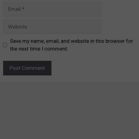
Email
Website
Save my name, email, and website in this browser for
the next time I comment.