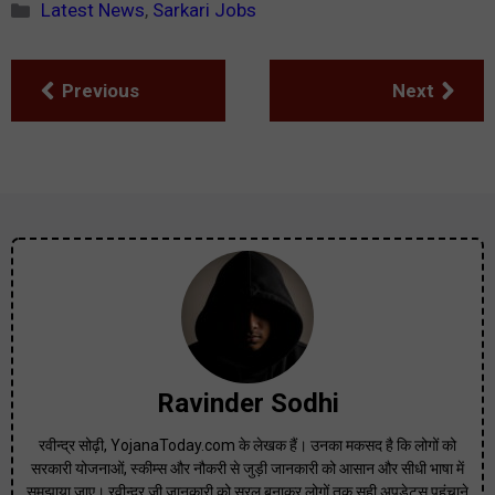
Categories
Latest News
,
Sarkari Jobs
Previous
Next
Ravinder Sodhi
रवीन्द्र सोढ़ी, YojanaToday.com के लेखक हैं। उनका मकसद है कि लोगों को
सरकारी योजनाओं, स्कीम्स और नौकरी से जुड़ी जानकारी को आसान और सीधी भाषा में
समझाया जाए। रवीन्द्र जी जानकारी को सरल बनाकर लोगों तक सही अपडेट्स पहुंचाने