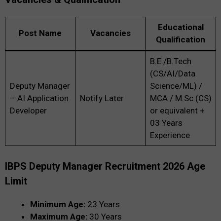
Educational
Post Name
Vacancies
Qualification
B.E./B.Tech
(CS/AI/Data
Deputy Manager
Science/ML) /
– AI Application
Notify Later
MCA / M.Sc (CS)
Developer
or equivalent +
03 Years
Experience
IBPS Deputy Manager Recruitment 2026 Age
Limit
Minimum Age:
23 Years
Maximum Age:
30 Years