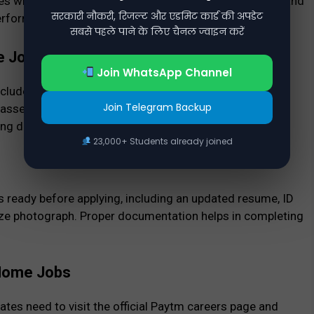
es while performing their tasks. Good communication and
सरकारी नौकरी, रिजल्ट और एडमिट कार्ड की अपडेट
performance.
सबसे पहले पाने के लिए चैनल ज्वाइन करें
e Jobs
Join WhatsApp Channel
ncludes application submission, resume screening, and
Join Telegram Backup
c assessment test. Candidates who clear all stages
ing details to start working from home.
23,000+ Students already joined
ready before applying, including an updated resume, ID
size photograph. Proper documentation helps in completing
 Home Jobs
tes need to visit the official Paytm careers page and