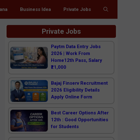
jana
Business Idea
Private Jobs
Private Jobs
Paytm Data Entry Jobs
2026 | Work From
Home12th Pass, Salary
₹21,000
Bajaj Finserv Recruitment
2026 Eligibility Details
Apply Online Form
Best Career Options After
12th : Good Opportunities
for Students