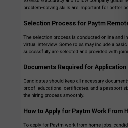
to ensure accuracy and follow company guidelin
problem-solving skills are important for better 
Selection Process for Paytm Remot
The selection process is conducted online and i
virtual interview. Some roles may include a basi
successfully are selected and provided with join
Documents Required for Application
Candidates should keep all necessary documents 
proof, educational certificates, and a passport 
the hiring process smoothly.
How to Apply for Paytm Work From
To apply for Paytm work from home jobs, candida