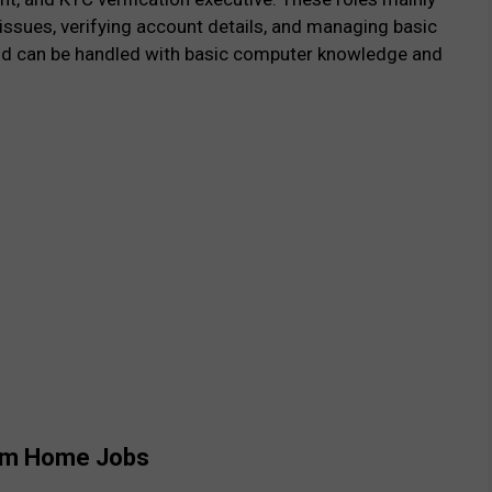
 issues, verifying account details, and managing basic
and can be handled with basic computer knowledge and
From Home Jobs