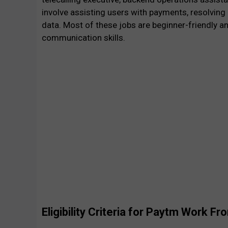
involve assisting users with payments, resolving
data. Most of these jobs are beginner-friendly 
communication skills.
Eligibility Criteria for Paytm Work 