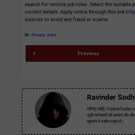
search for remote job roles. Select the suitable p
correct details. Apply online through this link
htt
sources to avoid any fraud or scams.
Categories
Private Jobs
Previous
Ravinder Sodh
रवीन्द्र सोढ़ी, YojanaToday.co
जुड़ी जानकारी को आसान और सीधी
पहुंचाने में यकीन रखते हैं।