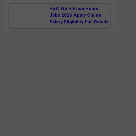
PwC Work From Home
Jobs 2026 Apply Online
Salary Eligibility Full Details