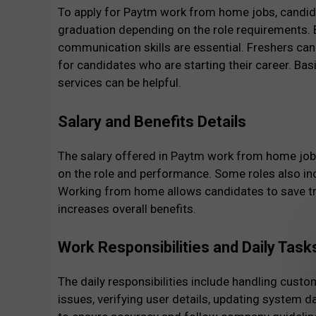
To apply for Paytm work from home jobs, candida
graduation depending on the role requirements. 
communication skills are essential. Freshers can 
for candidates who are starting their career. Bas
services can be helpful.
Salary and Benefits Details
The salary offered in Paytm work from home job
on the role and performance. Some roles also in
Working from home allows candidates to save tra
increases overall benefits.
Work Responsibilities and Daily Task
The daily responsibilities include handling cust
issues, verifying user details, updating system 