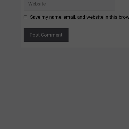
Website
Save my name, email, and website in this brow