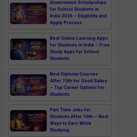
Government Scholarships
for School Students in
India 2026 – Eligibility and
Apply Process
Best Online Learning Apps
for Students in India – Free
Study Apps for School
Students
Best Diploma Courses
After 10th for Good Salary
– Top Career Options for
Students
Part Time Jobs for
Students After 10th – Best
Ways to Earn While
Studying