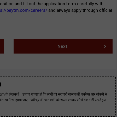
osition and fill out the application form carefully with
ps://paytm.com/careers/
and always apply through official
Next
i
m के लेखक हैं। उनका मकसद है कि लोगों को सरकारी योजनाओं, स्कीम्स और नौकरी से
 भाषा में समझाया जाए। रवीन्द्र जी जानकारी को सरल बनाकर लोगों तक सही अपडेट्स