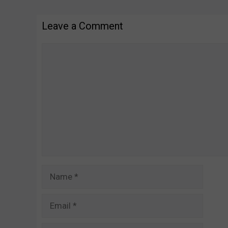
Leave a Comment
Comment
Name
Email