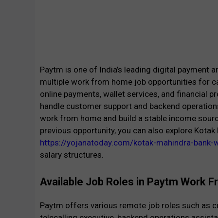
Paytm is one of India’s leading digital payment an
multiple work from home job opportunities for c
online payments, wallet services, and financial 
handle customer support and backend operations
work from home and build a stable income source 
previous opportunity, you can also explore Kot
https://yojanatoday.com/kotak-mahindra-bank
salary structures.
Available Job Roles in Paytm Work
Paytm offers various remote job roles such as c
telecalling executive, backend operations assista