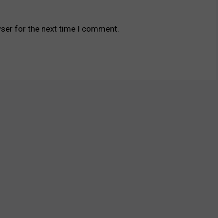
ser for the next time I comment.