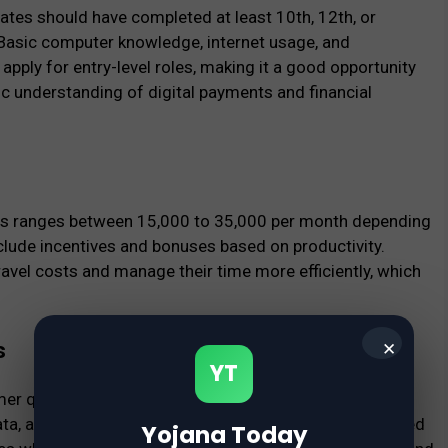
tes should have completed at least 10th, 12th, or
Basic computer knowledge, internet usage, and
apply for entry-level roles, making it a good opportunity
ic understanding of digital payments and financial
s ranges between ₹15,000 to ₹35,000 per month depending
clude incentives and bonuses based on productivity.
vel costs and manage their time more efficiently, which
s
✕
YT
omer queries related to payments, assisting with account
data, and supporting backend operations. Candidates need
Yojana Today