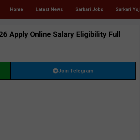
Home
Latest News
Sarkari Jobs
Sarkari Yo
pply Online Salary Eligibility Full
Join Telegram