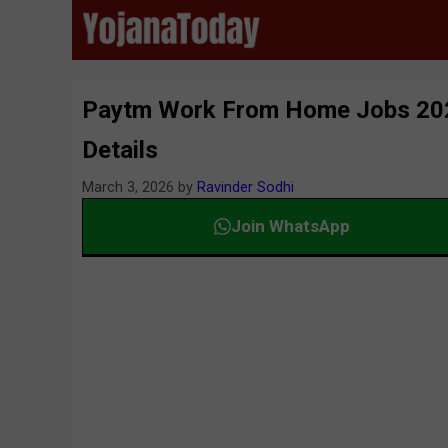
Skip
to
content
Paytm Work From Home Jobs 2026 A
Details
March 3, 2026
by
Ravinder Sodhi
Join WhatsApp