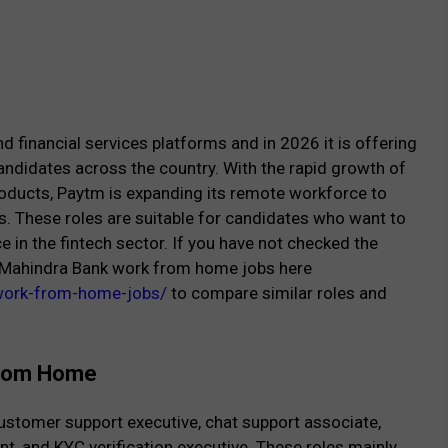
d financial services platforms and in 2026 it is offering
andidates across the country. With the rapid growth of
products, Paytm is expanding its remote workforce to
. These roles are suitable for candidates who want to
in the fintech sector. If you have not checked the
ak Mahindra Bank work from home jobs here
-work-from-home-jobs/
to compare similar roles and
 From Home
ustomer support executive, chat support associate,
nt, and KYC verification executive. These roles mainly