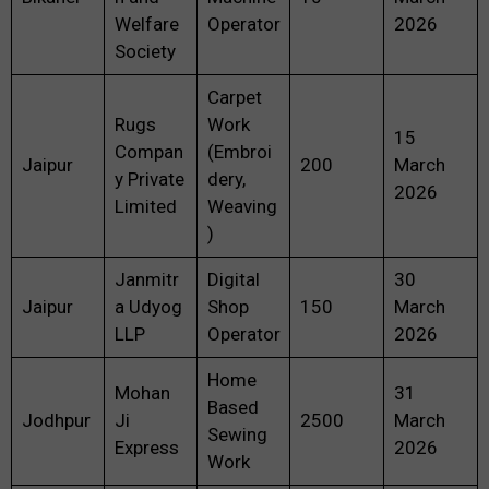
Welfare
Operator
2026
Society
Carpet
Rugs
Work
15
Compan
(Embroi
Jaipur
200
March
y Private
dery,
2026
Limited
Weaving
)
Janmitr
Digital
30
Jaipur
a Udyog
Shop
150
March
LLP
Operator
2026
Home
Mohan
31
Based
Jodhpur
Ji
2500
March
Sewing
Express
2026
Work