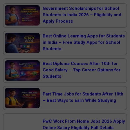
Government Scholarships for School
Students in India 2026 – Eligibility and
Apply Process
Best Online Learning Apps for Students
in India – Free Study Apps for School
Students
Best Diploma Courses After 10th for
Good Salary – Top Career Options for
Students
Part Time Jobs for Students After 10th
– Best Ways to Earn While Studying
PwC Work From Home Jobs 2026 Apply
Online Salary Eligibility Full Details