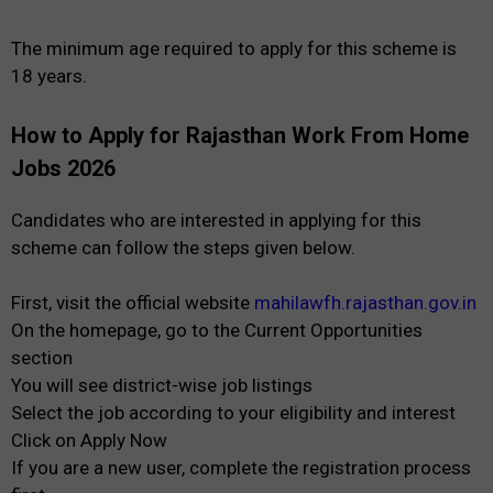
The minimum age required to apply for this scheme is
18 years.
How to Apply for Rajasthan Work From Home
Jobs 2026
Candidates who are interested in applying for this
scheme can follow the steps given below.
First, visit the official website
mahilawfh.rajasthan.gov.in
On the homepage, go to the Current Opportunities
section
You will see district-wise job listings
Select the job according to your eligibility and interest
Click on Apply Now
If you are a new user, complete the registration process