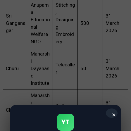
Anupam
Stitching
a
,
Sri
31
Educatio
Designin
Gangana
500
March
nal
g,
gar
2026
Welfare
Embroid
NGO
ery
Maharsh
i
31
Telecalle
Churu
Dayanan
50
March
r
d
2026
Institute
Maharsh
i
31
Online
Churu
Dayanan
5
March
Tutor
✕
d
2026
YT
Institute