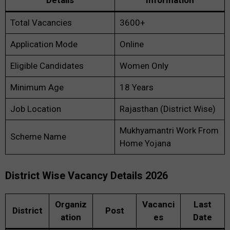
Details
Information
Total Vacancies
3600+
Application Mode
Online
Eligible Candidates
Women Only
Minimum Age
18 Years
Job Location
Rajasthan (District Wise)
Mukhyamantri Work From
Scheme Name
Home Yojana
District Wise Vacancy Details 2026
Organiz
Vacanci
Last
District
Post
ation
es
Date