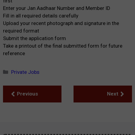
first
Enter your Jan Aadhaar Number and Member ID
Fill in all required details carefully
Upload your recent photograph and signature in the
required format
Submit the application form
Take a printout of the final submitted form for future
reference
Categories
Private Jobs
Previous
Next