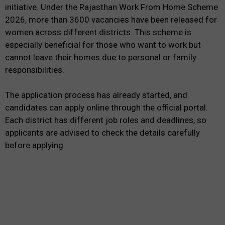
initiative. Under the Rajasthan Work From Home Scheme
2026, more than 3600 vacancies have been released for
women across different districts. This scheme is
especially beneficial for those who want to work but
cannot leave their homes due to personal or family
responsibilities.
The application process has already started, and
candidates can apply online through the official portal.
Each district has different job roles and deadlines, so
applicants are advised to check the details carefully
before applying.