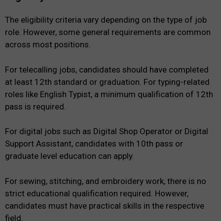
The eligibility criteria vary depending on the type of job
role. However, some general requirements are common
across most positions.
For telecalling jobs, candidates should have completed
at least 12th standard or graduation. For typing-related
roles like English Typist, a minimum qualification of 12th
pass is required.
For digital jobs such as Digital Shop Operator or Digital
Support Assistant, candidates with 10th pass or
graduate level education can apply.
For sewing, stitching, and embroidery work, there is no
strict educational qualification required. However,
candidates must have practical skills in the respective
field.