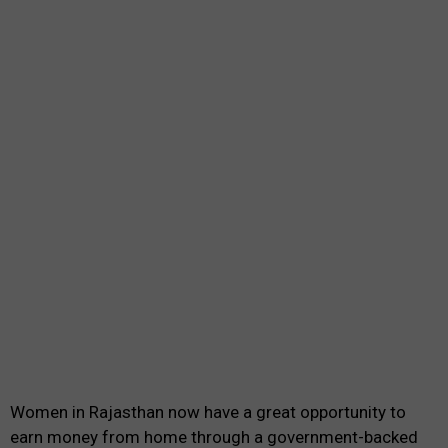
Women in Rajasthan now have a great opportunity to
earn money from home through a government-backed