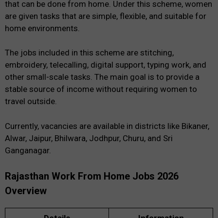
that can be done from home. Under this scheme, women
are given tasks that are simple, flexible, and suitable for
home environments.
The jobs included in this scheme are stitching,
embroidery, telecalling, digital support, typing work, and
other small-scale tasks. The main goal is to provide a
stable source of income without requiring women to
travel outside.
Currently, vacancies are available in districts like Bikaner,
Alwar, Jaipur, Bhilwara, Jodhpur, Churu, and Sri
Ganganagar.
Rajasthan Work From Home Jobs 2026
Overview