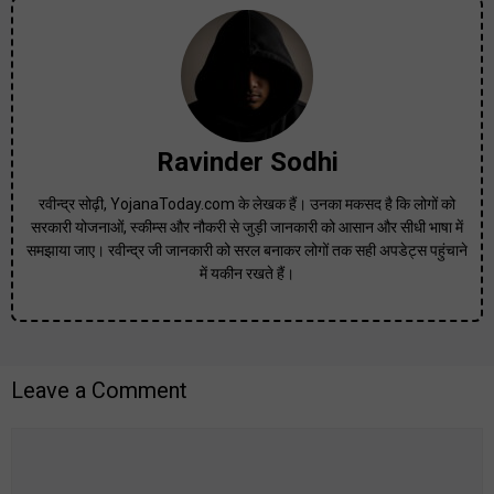
Ravinder Sodhi
रवीन्द्र सोढ़ी, YojanaToday.com के लेखक हैं। उनका मकसद है कि लोगों को
सरकारी योजनाओं, स्कीम्स और नौकरी से जुड़ी जानकारी को आसान और सीधी भाषा में
समझाया जाए। रवीन्द्र जी जानकारी को सरल बनाकर लोगों तक सही अपडेट्स पहुंचाने
में यकीन रखते हैं।
Leave a Comment
Comment