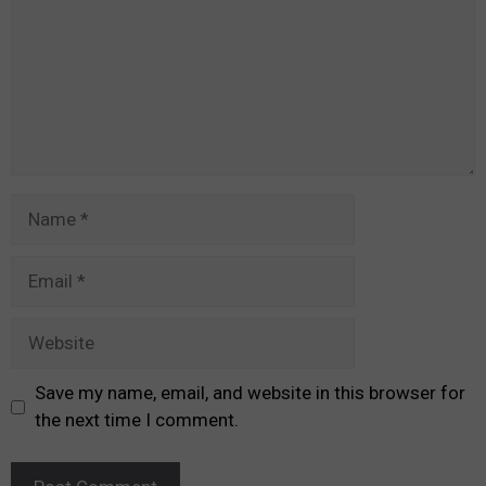
Name
Email
Website
Save my name, email, and website in this browser for
the next time I comment.