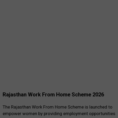
Rajasthan Work From Home Scheme 2026
The Rajasthan Work From Home Scheme is launched to
empower women by providing employment opportunities