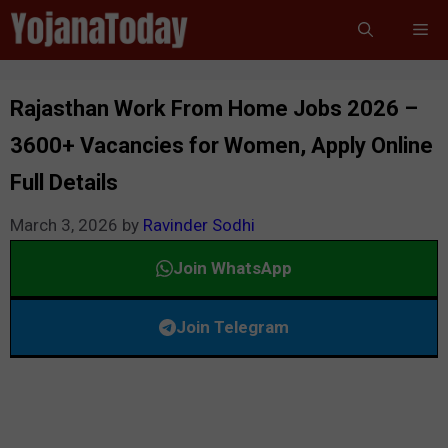
Skip
Me
to
content
Rajasthan Work From Home Jobs 2026 –
3600+ Vacancies for Women, Apply Online
Full Details
March 3, 2026
by
Ravinder Sodhi
Join WhatsApp
Join Telegram