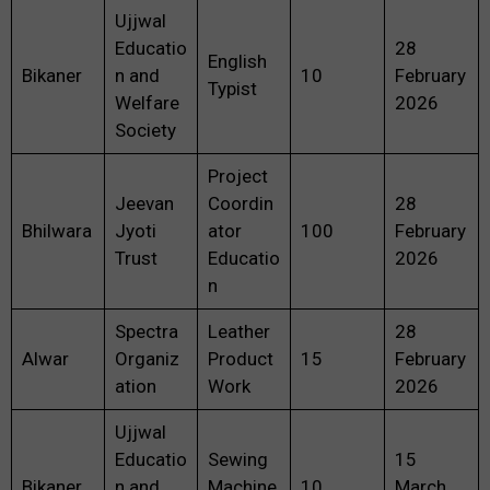
Ujjwal
Educatio
28
English
Bikaner
n and
10
February
Typist
Welfare
2026
Society
Project
Jeevan
Coordin
28
Bhilwara
Jyoti
ator
100
February
Trust
Educatio
2026
n
Spectra
Leather
28
Alwar
Organiz
Product
15
February
ation
Work
2026
Ujjwal
Educatio
Sewing
15
Bikaner
n and
Machine
10
March