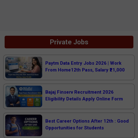
Private Jobs
Paytm Data Entry Jobs 2026 | Work
From Home12th Pass, Salary ₹21,000
Bajaj Finserv Recruitment 2026
Eligibility Details Apply Online Form
Best Career Options After 12th : Good
Opportunities for Students