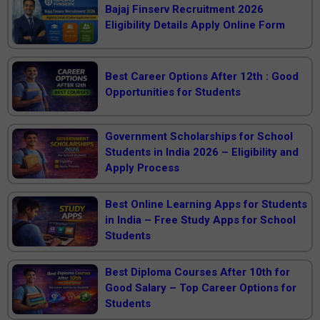
Bajaj Finserv Recruitment 2026
Eligibility Details Apply Online Form
Best Career Options After 12th : Good
Opportunities for Students
Government Scholarships for School
Students in India 2026 – Eligibility and
Apply Process
Best Online Learning Apps for Students
in India – Free Study Apps for School
Students
Best Diploma Courses After 10th for
Good Salary – Top Career Options for
Students