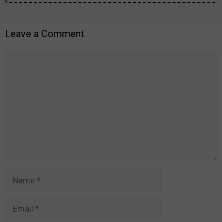
Leave a Comment
Comment
Name
Email