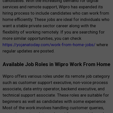
candidates. With the increasing demand for digital
services and remote support, Wipro has expanded its
hiring process to include candidates who can work from
home efficiently. These jobs are ideal for individuals who
want a stable private sector career along with the
flexibility of working remotely. If you are searching for
more similar opportunities, you can check
https://yojanatoday.com/work-from-home-jobs/
where
regular updates are posted.
Available Job Roles in Wipro Work From Home
Wipro offers various roles under its remote job category
such as customer support executive, non-voice process
associate, data entry operator, backend executive, and
technical support associate. These roles are suitable for
beginners as well as candidates with some experience.
Most of the work involves handling customer queries,