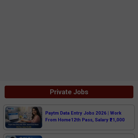
Private Jobs
Paytm Data Entry Jobs 2026 | Work
From Home12th Pass, Salary ₹21,000