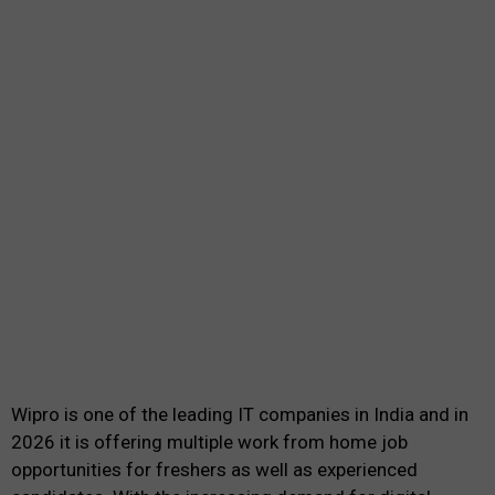
Wipro is one of the leading IT companies in India and in
2026 it is offering multiple work from home job
opportunities for freshers as well as experienced