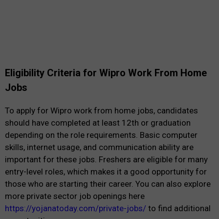
Eligibility Criteria for Wipro Work From Home
Jobs
To apply for Wipro work from home jobs, candidates
should have completed at least 12th or graduation
depending on the role requirements. Basic computer
skills, internet usage, and communication ability are
important for these jobs. Freshers are eligible for many
entry-level roles, which makes it a good opportunity for
those who are starting their career. You can also explore
more private sector job openings here
https://yojanatoday.com/private-jobs/
to find additional