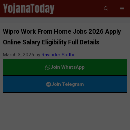
Skip
Me
to
content
Wipro Work From Home Jobs 2026 Apply
Online Salary Eligibility Full Details
March 3, 2026
by
Ravinder Sodhi
Join WhatsApp
Join Telegram