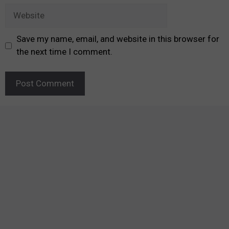
Website
Save my name, email, and website in this browser for
the next time I comment.