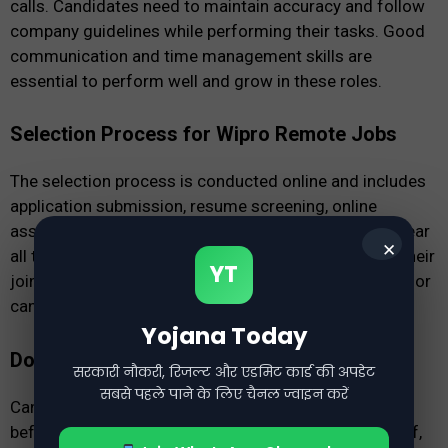
calls. Candidates need to maintain accuracy and follow
company guidelines while performing their tasks. Good
communication and time management skills are
essential to perform well and grow in these roles.
Selection Process for Wipro Remote Jobs
The selection process is conducted online and includes
application submission, resume screening, online
assessment, and virtual interview. Candidates who clear
✕
all the stages successfully are selected and receive their
YT
joining details. The process is simple and accessible for
candidates from different locations.
Yojana Today
Documents Required for Application
सरकारी नौकरी, रिजल्ट और एडमिट कार्ड की अपडेट
सबसे पहले पाने के लिए चैनल ज्वाइन करें
Candidates should keep all required documents ready
before applying, including an updated resume, ID proof,