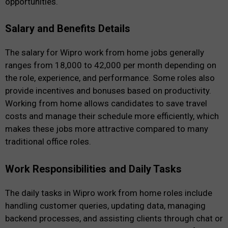
opportunities.
Salary and Benefits Details
The salary for Wipro work from home jobs generally
ranges from ₹18,000 to ₹42,000 per month depending on
the role, experience, and performance. Some roles also
provide incentives and bonuses based on productivity.
Working from home allows candidates to save travel
costs and manage their schedule more efficiently, which
makes these jobs more attractive compared to many
traditional office roles.
Work Responsibilities and Daily Tasks
The daily tasks in Wipro work from home roles include
handling customer queries, updating data, managing
backend processes, and assisting clients through chat or