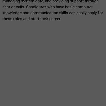
managing system data, and providing support through
chat or calls. Candidates who have basic computer
knowledge and communication skills can easily apply for
these roles and start their career.