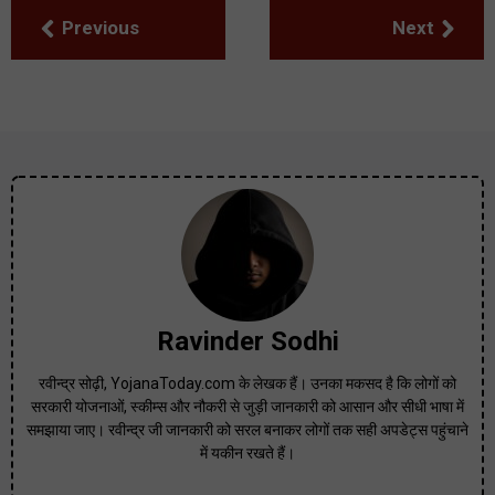
Previous
Next
Ravinder Sodhi
रवीन्द्र सोढ़ी, YojanaToday.com के लेखक हैं। उनका मकसद है कि लोगों को
सरकारी योजनाओं, स्कीम्स और नौकरी से जुड़ी जानकारी को आसान और सीधी भाषा में
समझाया जाए। रवीन्द्र जी जानकारी को सरल बनाकर लोगों तक सही अपडेट्स पहुंचाने
में यकीन रखते हैं।