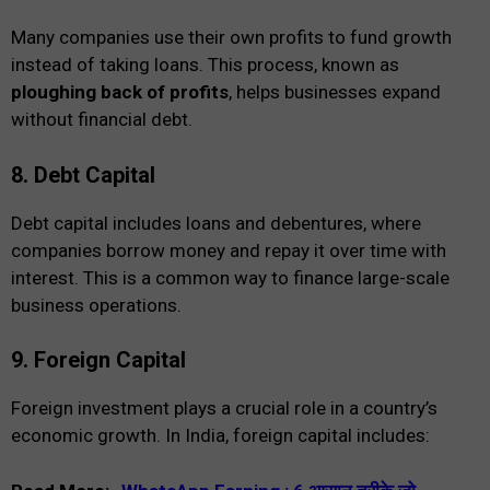
Many companies use their own profits to fund growth
instead of taking loans. This process, known as
ploughing back of profits
, helps businesses expand
without financial debt.
8. Debt Capital
Debt capital includes loans and debentures, where
companies borrow money and repay it over time with
interest. This is a common way to finance large-scale
business operations.
9. Foreign Capital
Foreign investment plays a crucial role in a country’s
economic growth. In India, foreign capital includes: