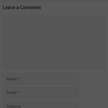
Leave a Comment
Comment
Name
Email
Website