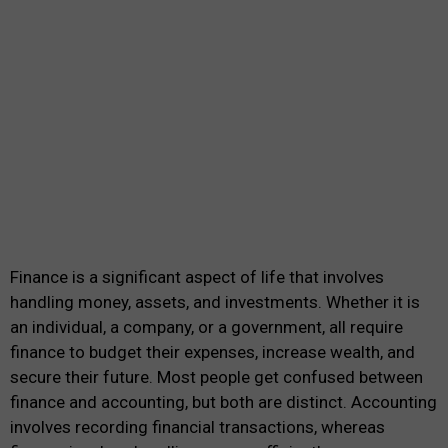
Finance is a significant aspect of life that involves
handling money, assets, and investments. Whether it is
an individual, a company, or a government, all require
finance to budget their expenses, increase wealth, and
secure their future. Most people get confused between
finance and accounting, but both are distinct. Accounting
involves recording financial transactions, whereas