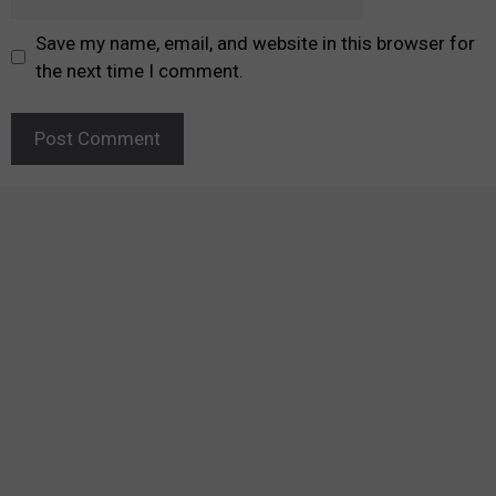
Save my name, email, and website in this browser for
the next time I comment.