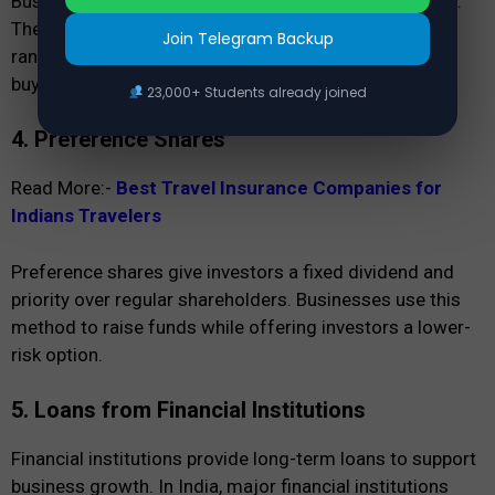
Businesses take term loans from banks for expansion.
These loans have fixed repayment periods, usually
Join Telegram Backup
ranging from 5 to 10 years. Companies use them for
buying machinery, land, or infrastructure.
23,000+ Students already joined
4. Preference Shares
Read More:-
Best Travel Insurance Companies for
Indians Travelers
Preference shares give investors a fixed dividend and
priority over regular shareholders. Businesses use this
method to raise funds while offering investors a lower-
risk option.
5. Loans from Financial Institutions
Financial institutions provide long-term loans to support
business growth. In India, major financial institutions