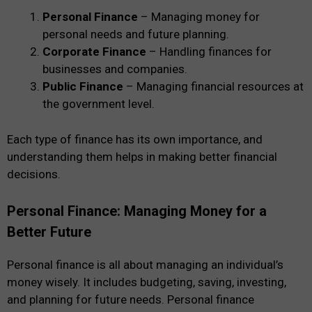
Personal Finance
– Managing money for
personal needs and future planning.
Corporate Finance
– Handling finances for
businesses and companies.
Public Finance
– Managing financial resources at
the government level.
Each type of finance has its own importance, and
understanding them helps in making better financial
decisions.
Personal Finance: Managing Money for a
Better Future
Personal finance is all about managing an individual’s
money wisely. It includes budgeting, saving, investing,
and planning for future needs. Personal finance