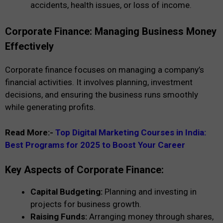
accidents, health issues, or loss of income.
Corporate Finance: Managing Business Money
Effectively
Corporate finance focuses on managing a company’s
financial activities. It involves planning, investment
decisions, and ensuring the business runs smoothly
while generating profits.
Read More:-
Top Digital Marketing Courses in India:
Best Programs for 2025 to Boost Your Career
Key Aspects of Corporate Finance:
Capital Budgeting:
Planning and investing in
projects for business growth.
Raising Funds:
Arranging money through shares,