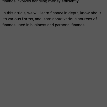
finance involves handling money efficiently.
In this article, we will learn finance in depth, know about
its various forms, and learn about various sources of
finance used in business and personal finance.