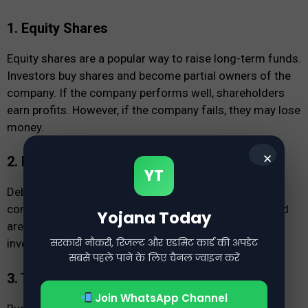
1. Equity Shares
Equity shares are a popular way to raise long-term funds.
Investors buy shares and become partial owners of the
company. If the company performs well, shareholders
earn profits. However, if the company fails, they may lose
money.
✕
2. Debentures
YT
Debentures are financial instruments issued by
companies to raise funds. They offer fixed returns and
Yojana Today
are commonly used for real estate and stock market
सरकारी नौकरी, रिजल्ट और एडमिट कार्ड की अपडेट
investments.
सबसे पहले पाने के लिए चैनल ज्वाइन करें
3. Term Loans
Join WhatsApp Channel