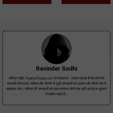
Ravinder Sodhi
रवीन्द्र सोढ़ी, YojanaToday.com के लेखक हैं। उनका मकसद है कि लोगों को
सरकारी योजनाओं, स्कीम्स और नौकरी से जुड़ी जानकारी को आसान और सीधी भाषा में
समझाया जाए। रवीन्द्र जी जानकारी को सरल बनाकर लोगों तक सही अपडेट्स पहुंचाने
में यकीन रखते हैं।