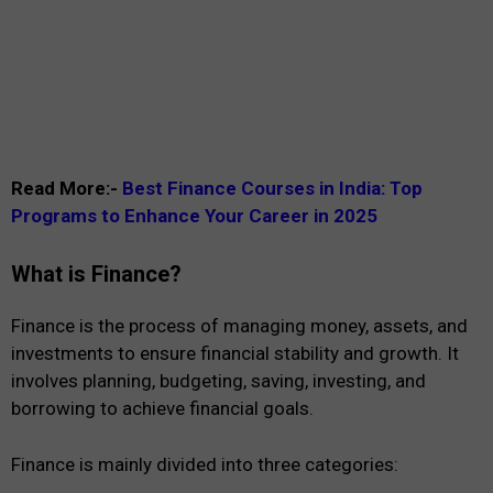
Read More:-
Best Finance Courses in India: Top
Programs to Enhance Your Career in 2025
What is Finance?
Finance is the process of managing money, assets, and
investments to ensure financial stability and growth. It
involves planning, budgeting, saving, investing, and
borrowing to achieve financial goals.
Finance is mainly divided into three categories: