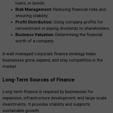
loans, or bonds.
Risk Management:
Reducing financial risks and
ensuring stability.
Profit Distribution:
Using company profits for
reinvestment or paying dividends to shareholders.
Business Valuation:
Determining the financial
worth of a company.
A well-managed corporate finance strategy helps
businesses grow, expand, and stay competitive in the
market.
Long-Term Sources of Finance
Long-term finance is required by businesses for
expansion, infrastructure development, and large-scale
investments. It provides stability and supports
sustainable growth.