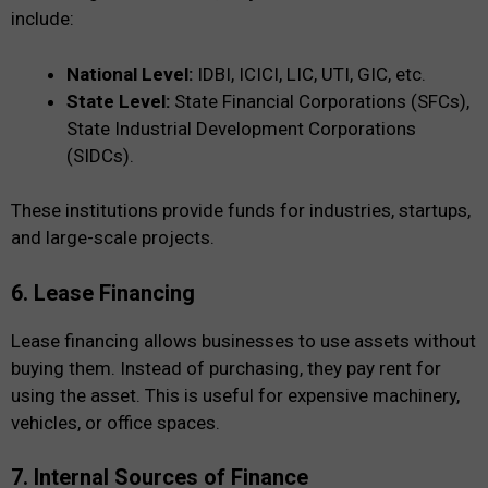
include:
National Level:
IDBI, ICICI, LIC, UTI, GIC, etc.
State Level:
State Financial Corporations (SFCs),
State Industrial Development Corporations
(SIDCs).
These institutions provide funds for industries, startups,
and large-scale projects.
6. Lease Financing
Lease financing allows businesses to use assets without
buying them. Instead of purchasing, they pay rent for
using the asset. This is useful for expensive machinery,
vehicles, or office spaces.
7. Internal Sources of Finance