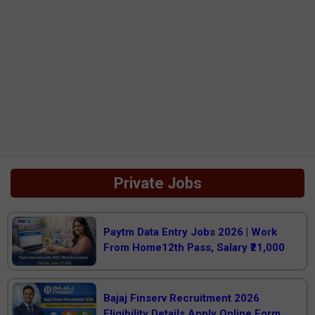
Private Jobs
Paytm Data Entry Jobs 2026 | Work
From Home12th Pass, Salary ₹21,000
Bajaj Finserv Recruitment 2026
Eligibility Details Apply Online Form