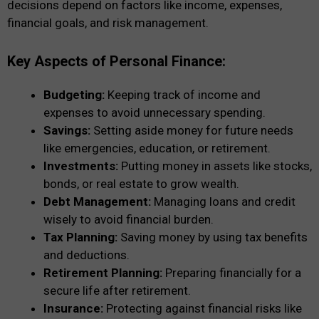
decisions depend on factors like income, expenses,
financial goals, and risk management.
Key Aspects of Personal Finance:
Budgeting:
Keeping track of income and
expenses to avoid unnecessary spending.
Savings:
Setting aside money for future needs
like emergencies, education, or retirement.
Investments:
Putting money in assets like stocks,
bonds, or real estate to grow wealth.
Debt Management:
Managing loans and credit
wisely to avoid financial burden.
Tax Planning:
Saving money by using tax benefits
and deductions.
Retirement Planning:
Preparing financially for a
secure life after retirement.
Insurance:
Protecting against financial risks like