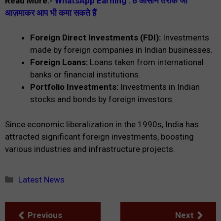
Read More:-
WhatsApp Earning : 6 आसान तरीके जो
आज़माकर आप भी कमा सकते हैं
Foreign Direct Investments (FDI):
Investments
made by foreign companies in Indian businesses.
Foreign Loans:
Loans taken from international
banks or financial institutions.
Portfolio Investments:
Investments in Indian
stocks and bonds by foreign investors.
Since economic liberalization in the 1990s, India has
attracted significant foreign investments, boosting
various industries and infrastructure projects.
Categories
Latest News
Previous
Next