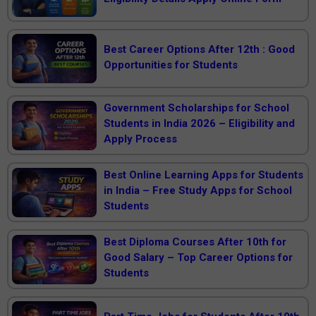
Best Career Options After 12th : Good
Opportunities for Students
Government Scholarships for School
Students in India 2026 – Eligibility and
Apply Process
Best Online Learning Apps for Students
in India – Free Study Apps for School
Students
Best Diploma Courses After 10th for
Good Salary – Top Career Options for
Students