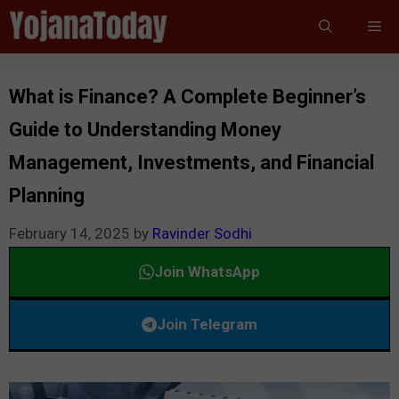
Skip
Me
to
content
What is Finance? A Complete Beginner’s
Guide to Understanding Money
Management, Investments, and Financial
Planning
February 14, 2025
by
Ravinder Sodhi
Join WhatsApp
Join Telegram